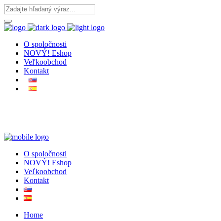
O spoločnosti
NOVÝ! Eshop
Veľkoobchod
Kontakt
O spoločnosti
NOVÝ! Eshop
Veľkoobchod
Kontakt
Home