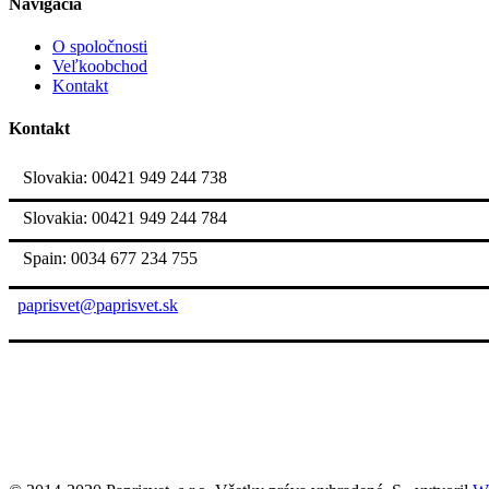
Navigácia
O spoločnosti
Veľkoobchod
Kontakt
Kontakt
Slovakia: 00421 949 244 738
Slovakia: 00421 949 244 784
Spain: 0034 677 234 755
paprisvet@paprisvet.sk