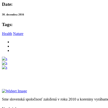
Date:
30. decembra 2016
Tags:
Health
Nature
Sme slovenská spoločnosť založená v roku 2010 a koreniny vyrábam