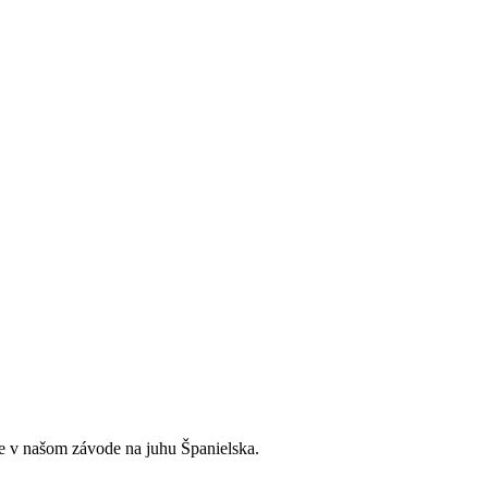
e v našom závode na juhu Španielska.