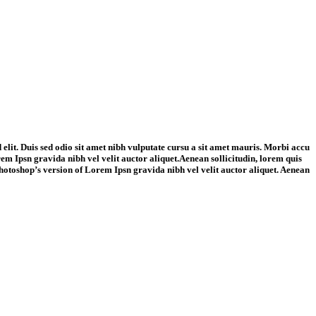
 elit. Duis sed odio sit amet nibh vulputate cursu a sit amet mauris. Morbi accu
rem Ipsn gravida nibh vel velit auctor aliquet.Aenean sollicitudin, lorem quis
s Photoshop’s version of Lorem Ipsn gravida nibh vel velit auctor aliquet. Aenean