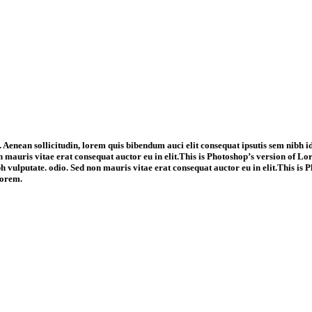
 Aenean sollicitudin, lorem quis bibendum auci elit consequat ipsutis sem nibh id
 mauris vitae erat consequat auctor eu in elit.This is Photoshop’s version of Lo
ibh vulputate. odio. Sed non mauris vitae erat consequat auctor eu in elit.This i
Lorem.