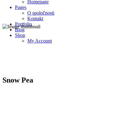
Homepage
Pages
O spoločnosti
Kontakt
Portfolio
Blog
Shop
My Account
Snow Pea