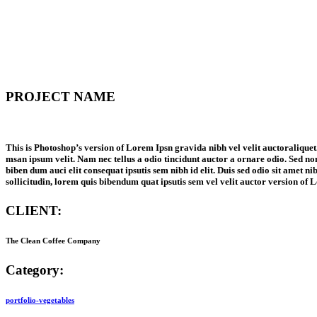
PROJECT NAME
This is Photoshop’s version of Lorem Ipsn gravida nibh vel velit auctoraliquet.
msan ipsum velit. Nam nec tellus a odio tincidunt auctor a ornare odio. Sed non
biben dum auci elit consequat ipsutis sem nibh id elit. Duis sed odio sit amet n
sollicitudin, lorem quis bibendum quat ipsutis sem vel velit auctor version of 
CLIENT:
The Clean Coffee Company
Category:
portfolio-vegetables